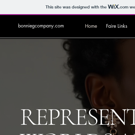
This site was designed with the
.com
web
bonniegcompany.com
Home
Faire Links
REPRESEN