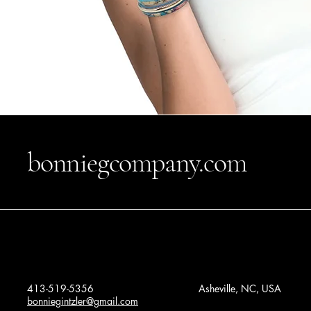
bonniegcompany.com
413-519-5356
Asheville, NC, USA
bonniegintzler@gmail.com