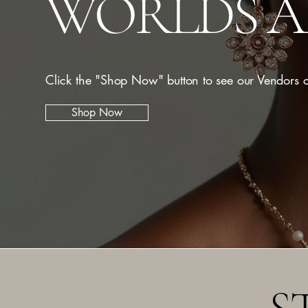
WORLDS 
Click the "Shop Now" button to see our Vendors c
Shop Now